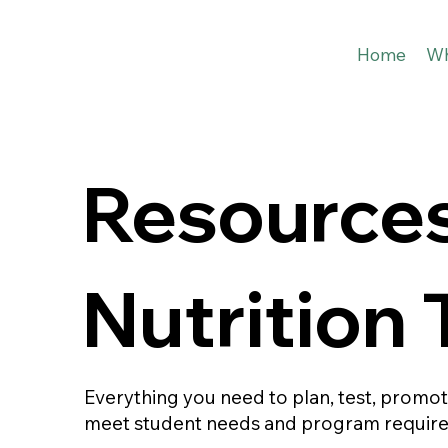
Home
Wh
Resources
Nutrition
Everything you need to plan, test, promo
meet student needs and program requir