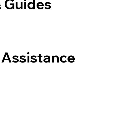
& Guides
 Assistance