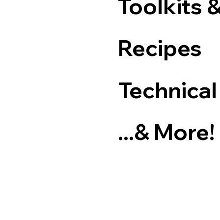
Toolkits 
Recipes
Technical
...& More!