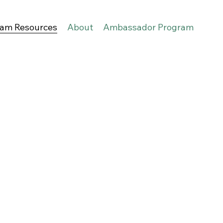
eam Resources
About
Ambassador Program