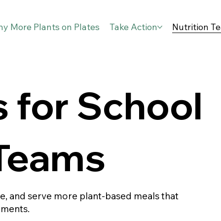
y More Plants on Plates
Take Action
Nutrition T
 for School
 Teams
te, and serve more plant-based meals that
ements.